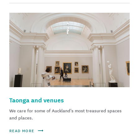
Taonga and venues
We care for some of Auckland's most treasured spaces
and places.
READ MORE