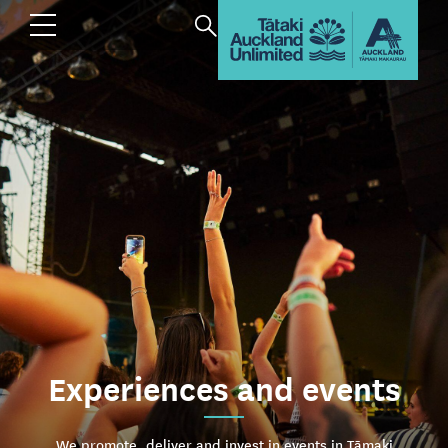
Experiences and events
We promote, deliver and invest in events in Tāmaki