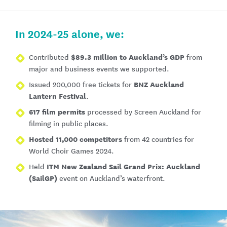
In 2024-25 alone, we:
$89.3 million to Auckland’s GDP
Contributed
from
major and business events we supported.
BNZ Auckland
Issued 200,000 free tickets for
Lantern Festival
.
617 film permits
processed by Screen Auckland for
filming in public places.
Hosted 11,000 competitors
from 42 countries for
World Choir Games 2024.
ITM New Zealand Sail Grand Prix: Auckland
Held
(SailGP)
event on Auckland’s waterfront.