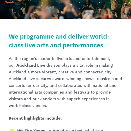
We programme and deliver world-
class live arts and performances
As the region's leader in live arts and entertainment,
Auckland Live
our
divison plays a vital role in making
Auckland a more vibrant, creative and connected city.
Auckland Live secures award-winning shows, musicals and
concerts for our city, and collaborates with national and
international arts companies and festivals to provide
visitors and Aucklanders with superb experiences in
world-class venues.
Recent highlights include:
We The Young
-
a brand-new festival of arts,