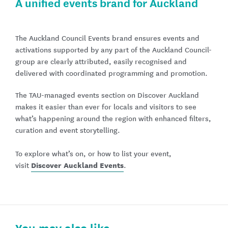
A unified events brand for Auckland
The Auckland Council Events brand ensures events and
activations supported by any part of the Auckland Council-
group are clearly attributed, easily recognised and
delivered with coordinated programming and promotion.
The TAU-managed events section on Discover Auckland
makes it easier than ever for locals and visitors to see
what’s happening around the region with enhanced filters,
curation and event storytelling.
To explore what’s on, or how to list your event,
Discover Auckland Events
visit
.