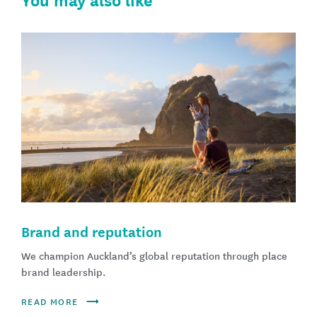
You may also like
Brand and reputation
We champion Auckland’s global reputation through place
brand leadership.
READ MORE