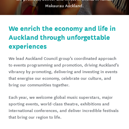
Makaurau Auckland​.
We enrich the economy and life in
Auckland through unforgettable
experiences
We lead Auckland Council group’s coordinated approach
to events programming and promotion, driving Auckland’s
vibrancy by promoting, delivering and investing in events
that energise our economy, celebrate our culture, and
bring our communities together.
Each year, we welcome global music superstars, major
sporting events, world-class theatre, exhibitions and
international conferences, and deliver incredible festivals
that bring our region to life.