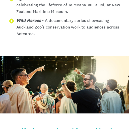
celebrating the lifeforce of Te Moana-nui-a-Toi, at New
Zealand Maritime Museum.
Wild Heroes
- A documentary series showcasing
Auckland Zoo’s conservation work to audiences across
Aotearoa.