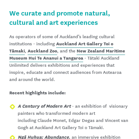
We curate and promote natural,
cultural and art experiences
As operators of some of Auckland’s leading cultural
Auckland Art Gallery Toi o
institutions - including
Tāmaki
Auckland Zoo
New Zealand Maritime
,
, and the
Museum Hui Te Ananui a Tangaroa
- Tātaki Auckland
Unlimited delivers exhibitions and experiences that
inspire, educate and connect audiences from Aotearoa
and around the world.
Recent highlights include:
A Century of Modern Art
- an exhibition of visionary
painters who transformed modern art
including Claude Monet, Edgar Degas and Vincent van
Gogh at Auckland Art Gallery Toi o Tāmaki.
Ngā Huhua: Abundance
, an immersive exhibition