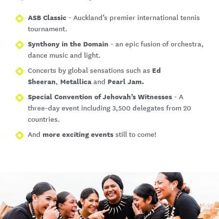
ASB Classic
- Auckland’s premier international tennis
tournament.
Synthony in the Domain
- an epic fusion of orchestra,
dance music and light.
Ed
Concerts by global sensations such as
Sheeran
Metallica
Pearl Jam.
,
and
Special Convention of Jehovah’s Witnesses
- A
three-day event including 3,500 delegates from 20
countries.
more exciting events
And
still to come!