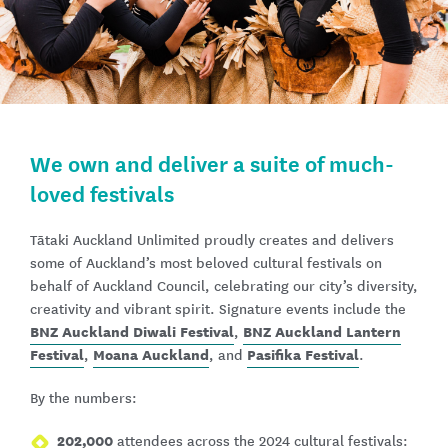
We own and deliver a suite of much-
loved festivals
Tātaki Auckland Unlimited proudly creates and delivers
some of Auckland’s most beloved cultural festivals on
behalf of Auckland Council, celebrating our city’s diversity,
creativity and vibrant spirit. Signature events include the
BNZ Auckland Diwali Festival
BNZ Auckland Lantern
,
Festival
Moana Auckland
Pasifika Festival
,
, and
.
By the numbers:
202,000
attendees across the 2024 cultural festivals: