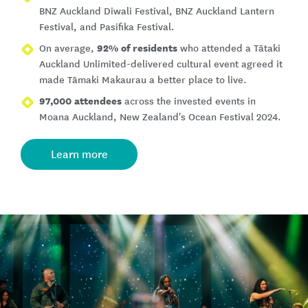
BNZ Auckland Diwali Festival, BNZ Auckland Lantern
Festival, and Pasifika Festival.
92% of residents
On average,
who attended a Tātaki
Auckland Unlimited-delivered cultural event agreed it
made Tāmaki Makaurau a better place to live.
97,000 attendees
across the invested events in
Moana Auckland, New Zealand's Ocean Festival 2024.
Learn more