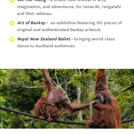
imagination, and adventures, for tamariki, rangatahi
and their whānau.
Art of Banksy
-
an exhibition featuring 150 pieces of
original and authenticated Banksy artwork.
Royal New Zealand Ballet
-
bringing world-class
dance to Auckland audiences.