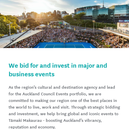
We bid for and invest in major and
business events
As the region’s cultural and destination agency and lead
for the Auckland Council Events portfolio, we are
committed to making our region one of the best places in
the world to live, work and visit. Through strategic bidding
and investment, we help bring global and iconic events to
Tāmaki Makaurau - boosting Auckland’s vibrancy,
reputation and economy.