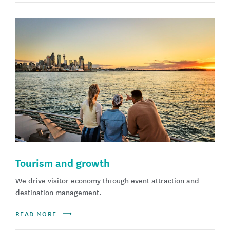
Tourism and growth
We drive visitor economy through event attraction and
destination management.
READ MORE