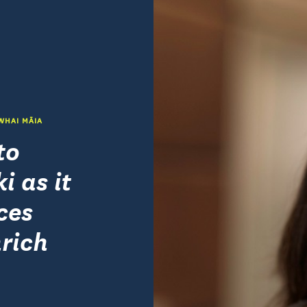
 WHAI MĀIA
to
i as it
ces
rich