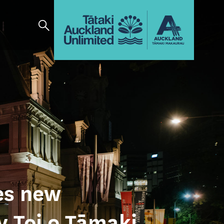
es new
y Toi o Tāmaki