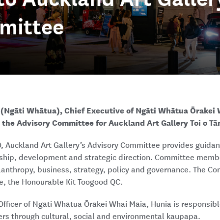
mittee
(Ngāti Whātua), Chief Executive of Ngāti Whātua Ōrakei 
 the Advisory Committee for Auckland Art Gallery Toi o Tā
0, Auckland Art Gallery’s Advisory Committee provides guidan
rship, development and strategic direction. Committee mem
ilanthropy, business, strategy, policy and governance. The Co
e, the Honourable Kit Toogood QC.
Officer of Ngāti Whātua Ōrākei Whai Māia, Hunia is responsible
rs through cultural, social and environmental kaupapa.