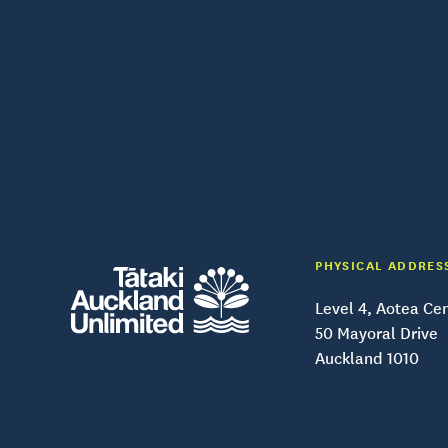
PHYSICAL ADDRES
Level 4, Aotea Ce
50 Mayoral Drive
Auckland 1010