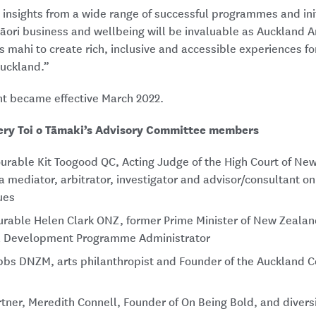
insights from a wide range of successful programmes and init
āori business and wellbeing will be invaluable as Auckland Ar
s mahi to create rich, inclusive and accessible experiences fo
uckland.”
t became effective March 2022.
ery Toi o Tāmaki’s Advisory Committee members
urable Kit Toogood QC, Acting Judge of the High Court of New
a mediator, arbitrator, investigator and advisor/consultant on
ues
urable Helen Clark ONZ, former Prime Minister of New Zeala
l Development Programme Administrator
bs DNZM, arts philanthropist and Founder of the Auckland 
tner, Meredith Connell, Founder of On Being Bold, and diversi