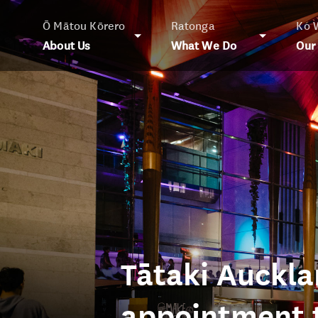
Ō Mātou Kōrero
Ratonga
Ko 
About Us
What We Do
Our
Tātaki Auckl
appointment t