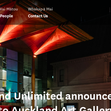
Wai Mātou
Whakapā Mai
 People
Contact Us
and Unlimited announc
o Auckland Art Galler