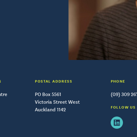
S
POSTAL ADDRESS
PHONE
ntre
PO Box 5561
(09) 309 26
Victoria Street West
FOLLOW US
Auckland 1142