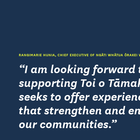
RANGIMARIE HUNIA, CHIEF EXECUTIVE OF NGĀTI WHĀTUA ŌRAKEI
I am looking forward 
supporting Toi o Tāmak
seeks to offer experien
that strengthen and en
our communities.