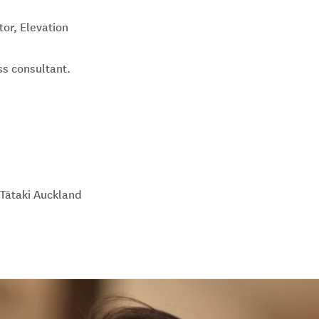
or, Elevation
s consultant.
Tātaki Auckland