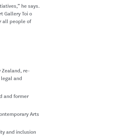
iatives,” he says.
t Gallery Toi o
r all people of
 Zealand, re-
 legal and
nd and former
Contemporary Arts
ty and inclusion