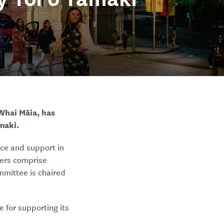
Whai Māia, has
maki.
ce and support in
bers comprise
mmittee is chaired
 for supporting its