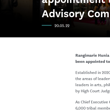
Advisory Com
20.05.22
Rangimarie Hunia 
been appointed to
Established in 202
the areas of leade
leaders in arts, ph
by High Court Judg
As Chief Executive 
6,000 tribal membe