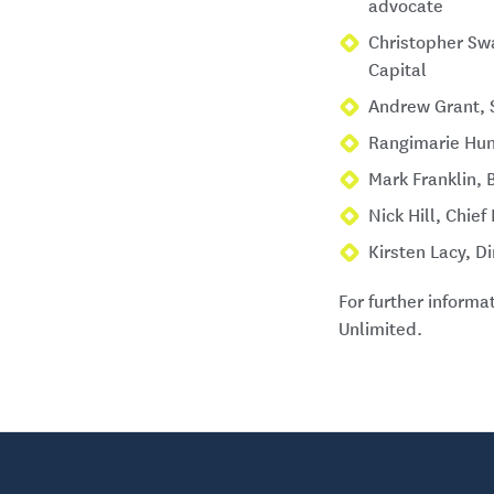
advocate
Christopher Swa
Capital
Andrew Grant, 
Rangimarie Hun
Mark Franklin, 
Nick Hill, Chie
Kirsten Lacy, D
For further inform
Unlimited.