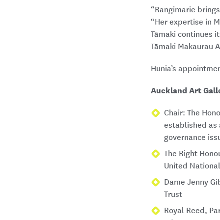
“Rangimarie brings 
“Her expertise in M
Tāmaki continues it
Tāmaki Makaurau A
Hunia’s appointmen
Auckland Art Gall
Chair: The Hono
established as 
governance iss
The Right Hono
United Nationa
Dame Jenny Gib
Trust
Royal Reed, Par