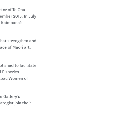
ctor of Te Ohu
vember 2015. In July
u Kaimoana’s
 that strengthen and
ace of Māori art,
lished to facilitate
i Fisheries
stpac Women of
e Gallery’s
tegist join their