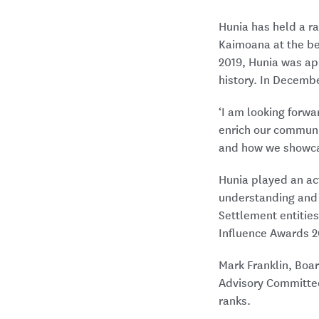
Hunia has held a ra
Kaimoana at the beg
2019, Hunia was app
history. In Decemb
‘I am looking forwa
enrich our communit
and how we showcas
Hunia played an act
understanding and i
Settlement entitie
Influence Awards 2
Mark Franklin, Boar
Advisory Committee,
ranks.