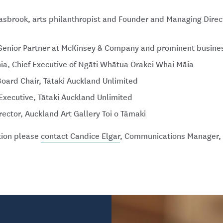
sbrook, arts philanthropist and Founder and Managing Direct
Senior Partner at McKinsey & Company and prominent busines
ia, Chief Executive of Ngāti Whātua Ōrakei Whai Māia
Board Chair, Tātaki Auckland Unlimited
f Executive, Tātaki Auckland Unlimited
irector, Auckland Art Gallery Toi o Tāmaki
ation please
contact Candice Elgar
, Communications Manager, 