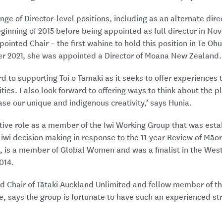
nge of Director-level positions, including as an alternate dire
inning of 2015 before being appointed as full director in No
ointed Chair – the first wahine to hold this position in Te Oh
er 2021, she was appointed a Director of Moana New Zealand.
rd to supporting Toi o Tāmaki as it seeks to offer experiences
ies. I also look forward to offering ways to think about the pl
e our unique and indigenous creativity,’ says Hunia.
ive role as a member of the Iwi Working Group that was estab
wi decision making in response to the 11-year Review of Māor
s, is a member of Global Women and was a finalist in the We
014.
d Chair of Tātaki Auckland Unlimited and fellow member of th
 says the group is fortunate to have such an experienced stra