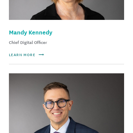
Mandy Kennedy
Chief Digital Officer
LEARN MORE