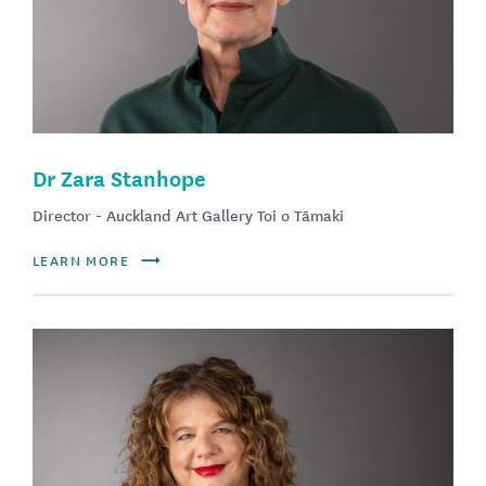
Dr Zara Stanhope
Director - Auckland Art Gallery Toi o Tāmaki
LEARN MORE