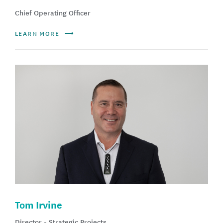
Chief Operating Officer
LEARN MORE
Tom Irvine
Director - Strategic Projects