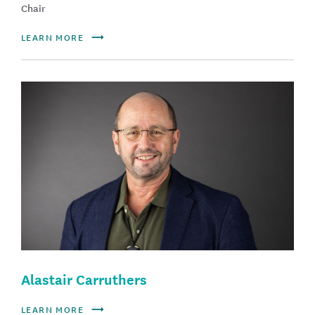
Chair
LEARN MORE
Alastair Carruthers
LEARN MORE