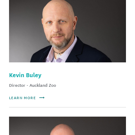
Kevin Buley
Director - Auckland Zoo
LEARN MORE