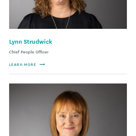
Lynn Strudwick
Chief People Officer
LEARN MORE