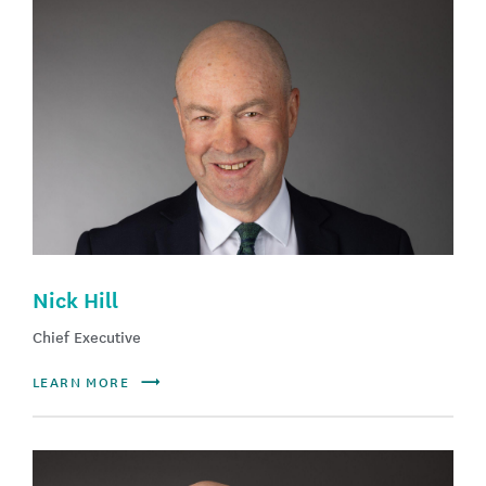
Nick Hill
Chief Executive
LEARN MORE