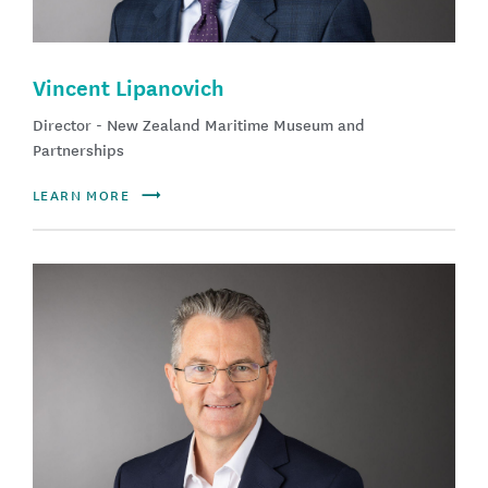
Vincent Lipanovich
Director - New Zealand Maritime Museum and
Partnerships
LEARN MORE