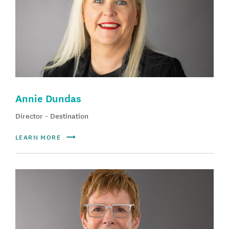
Annie Dundas
Director - Destination
LEARN MORE