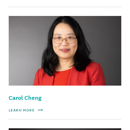
Carol Cheng
LEARN MORE