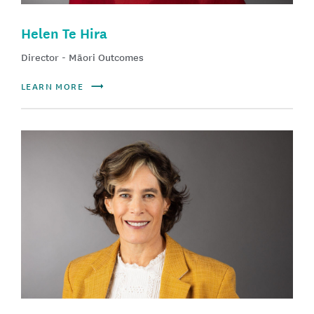
Helen Te Hira
Director - Māori Outcomes
LEARN MORE