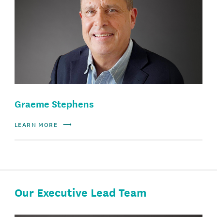
Graeme Stephens
LEARN MORE
Our Executive Lead Team