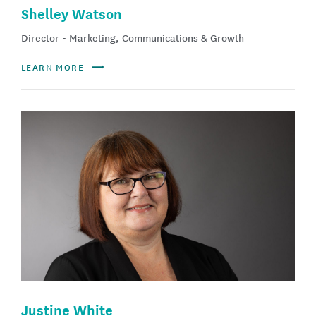
Shelley Watson
Director - Marketing, Communications & Growth
LEARN MORE
Justine White