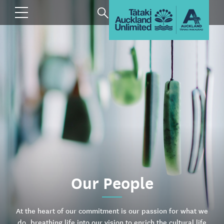
Our People
At the heart of our commitment is our passion for what we
do, breathing life into our vision to enrich the cultural life