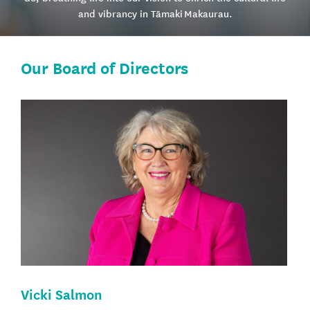
and vibrancy in Tāmaki Makaurau.
Our Board of Directors
Vicki Salmon