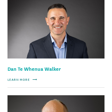
Dan Te Whenua Walker
LEARN MORE