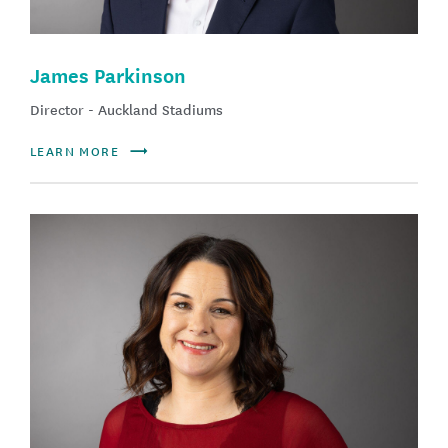
James Parkinson
Director - Auckland Stadiums
LEARN MORE