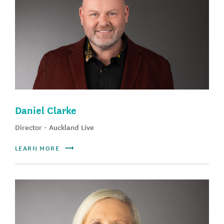
Daniel Clarke
Director - Auckland Live
LEARN MORE