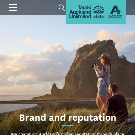
Brand and reputation
We champion Auckland’s global reputation through place