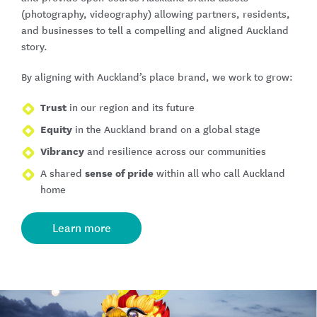
(photography, videography) allowing partners, residents,
and businesses to tell a compelling and aligned Auckland
story.
By aligning with Auckland’s place brand, we work to grow:
Trust
in our region and its future
Equity
in the Auckland brand on a global stage
Vibrancy
and resilience across our communities
sense of pride
A shared
within all who call Auckland
home
Learn more