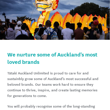
We nurture some of Auckland's most
loved brands
Tātaki Auckland Unlimited is proud to care for and
sustainbly grow some of Auckland’s most successful and
beloved brands. Our teams work hard to ensure they
continue to thrive, inspire, and create lasting memories
for generations to come.
You will probably recognise some of the long-standing