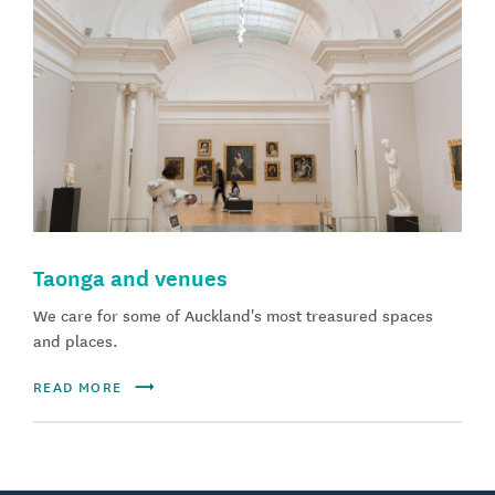
Taonga and venues
We care for some of Auckland's most treasured spaces
and places.
READ MORE