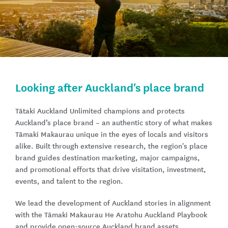
Looking after Auckland's place brand​
Tātaki Auckland Unlimited champions and protects
Auckland’s place brand – an authentic story of what makes
Tāmaki Makaurau unique in the eyes of locals and visitors
alike. Built through extensive research, the region's place
brand guides destination marketing, major campaigns,
and promotional efforts that drive visitation, investment,
events, and talent to the region.
We lead the development of Auckland stories in alignment
with the Tāmaki Makaurau He Aratohu Auckland Playbook
and provide open-source Auckland brand assets