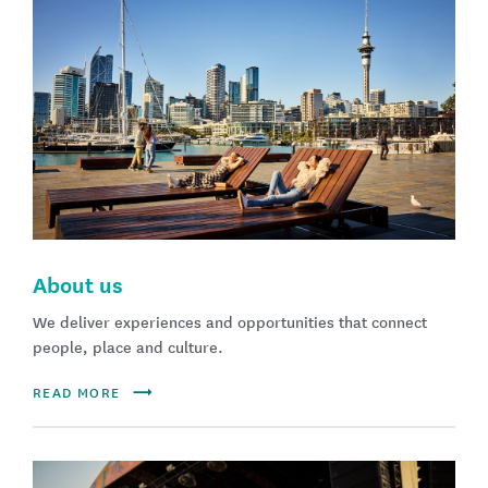
About us
We deliver experiences and opportunities that connect
people, place and culture.
READ MORE