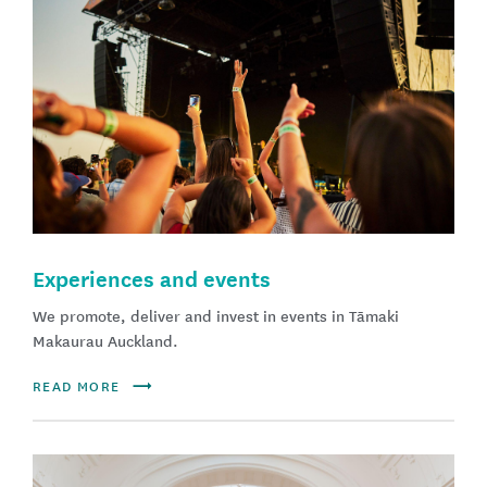
Experiences and events
We promote, deliver and invest in events in Tāmaki
Makaurau Auckland​.
READ MORE