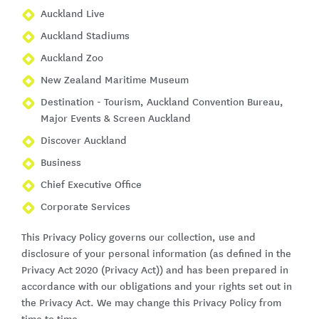
Auckland Live
Auckland Stadiums
Auckland Zoo
New Zealand Maritime Museum
Destination - Tourism, Auckland Convention Bureau,
Major Events & Screen Auckland
Discover Auckland
Business
Chief Executive Office
Corporate Services
This Privacy Policy governs our collection, use and
disclosure of your personal information (as defined in the
Privacy Act 2020 (Privacy Act)) and has been prepared in
accordance with our obligations and your rights set out in
the Privacy Act. We may change this Privacy Policy from