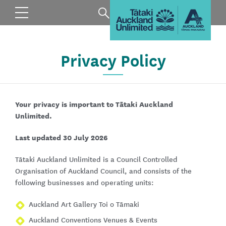
Privacy Policy
Your privacy is important to Tātaki Auckland
Unlimited.
Last updated 30 July 2026
Tātaki Auckland Unlimited is a Council Controlled
Organisation of Auckland Council, and consists of the
following businesses and operating units:
Auckland Art Gallery Toi o Tāmaki
Auckland Conventions Venues & Events