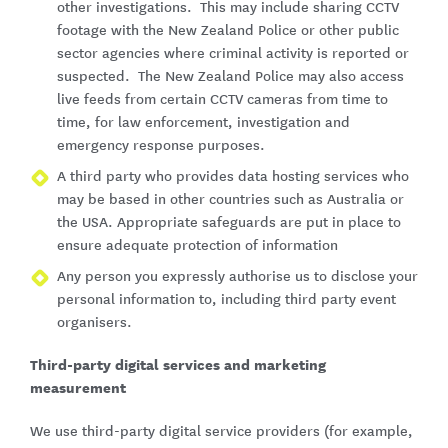
other investigations. This may include sharing CCTV
footage with the New Zealand Police or other public
sector agencies where criminal activity is reported or
suspected. The New Zealand Police may also access
live feeds from certain CCTV cameras from time to
time, for law enforcement, investigation and
emergency response purposes.
A third party who provides data hosting services who
may be based in other countries such as Australia or
the USA. Appropriate safeguards are put in place to
ensure adequate protection of information
Any person you expressly authorise us to disclose your
personal information to, including third party event
organisers.
Third-party digital services and marketing
measurement
We use third-party digital service providers (for example,