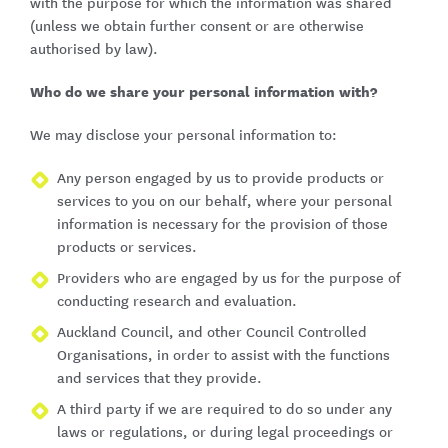
with the purpose for which the information was shared
(unless we obtain further consent or are otherwise
authorised by law).
Who do we share your personal information with?
We may disclose your personal information to:
Any person engaged by us to provide products or
services to you on our behalf, where your personal
information is necessary for the provision of those
products or services.
Providers who are engaged by us for the purpose of
conducting research and evaluation.
Auckland Council, and other Council Controlled
Organisations, in order to assist with the functions
and services that they provide.
A third party if we are required to do so under any
laws or regulations, or during legal proceedings or