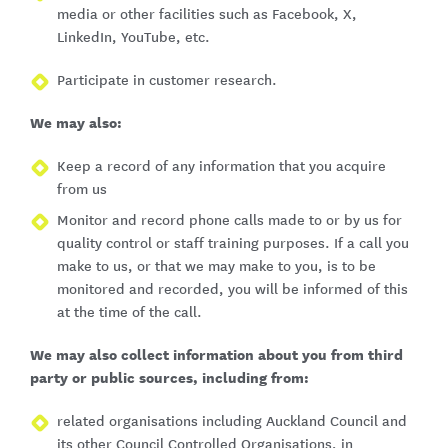
media or other facilities such as Facebook, X,
LinkedIn, YouTube, etc.
Participate in customer research.
We may also:
Keep a record of any information that you acquire
from us
Monitor and record phone calls made to or by us for
quality control or staff training purposes. If a call you
make to us, or that we may make to you, is to be
monitored and recorded, you will be informed of this
at the time of the call.
We may also collect information about you from third
party or public sources, including from:
related organisations including Auckland Council and
its other Council Controlled Organisations, in