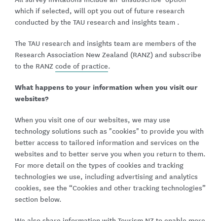
which if selected, will opt you out of future research
conducted by the TAU research and insights team .
The TAU research and insights team are members of the
Research Association New Zealand (RANZ) and subscribe
to the RANZ
code of practice
.
What happens to your information when you visit our
websites?
When you visit one of our websites, we may use
technology solutions such as "cookies" to provide you with
better access to tailored information and services on the
websites and to better serve you when you return to them.
For more detail on the types of cookies and tracking
technologies we use, including advertising and analytics
cookies, see the “Cookies and other tracking technologies”
section below.
We also share information with
Tourism NZ
to enable more