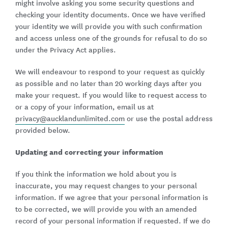
might involve asking you some security questions and
checking your identity documents. Once we have verified
your identity we will provide you with such confirmation
and access unless one of the grounds for refusal to do so
under the Privacy Act applies.
We will endeavour to respond to your request as quickly
as possible and no later than 20 working days after you
make your request. If you would like to request access to
or a copy of your information, email us at
privacy@aucklandunlimited.com
or use the postal address
provided below.
Updating and correcting your information
If you think the information we hold about you is
inaccurate, you may request changes to your personal
information. If we agree that your personal information is
to be corrected, we will provide you with an amended
record of your personal information if requested. If we do