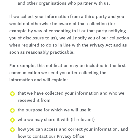
and other organisations who partner with us.
If we collect your information from a third party and you
would not otherwise be aware of that collection (for
example by way of consenting to it or that party notifying
you of disclosure to us), we will notify you of our collection
when required to do so in line with the Privacy Act and as
soon as reasonably practicable.
For example, this notification may be included in the first
communication we send you after collecting the
information and will explain:
that we have collected your information and who we
received it from
the purpose for which we will use it
who we may share it with (if relevant)
how you can access and correct your information, and
how to contact our Privacy Officer