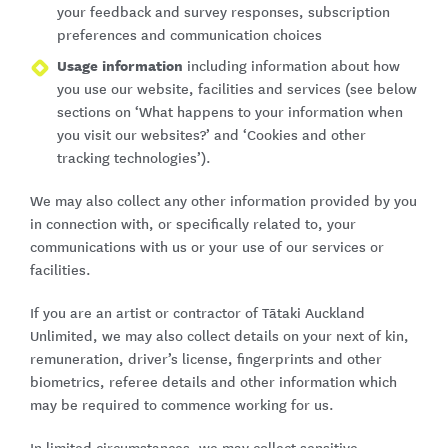
your feedback and survey responses, subscription
preferences and communication choices
Usage information
including information about how
you use our website, facilities and services (see below
sections on ‘What happens to your information when
you visit our websites?’ and ‘Cookies and other
tracking technologies’).
We may also collect any other information provided by you
in connection with, or specifically related to, your
communications with us or your use of our services or
facilities.
If you are an artist or contractor of Tātaki Auckland
Unlimited, we may also collect details on your next of kin,
remuneration, driver’s license, fingerprints and other
biometrics, referee details and other information which
may be required to commence working for us.