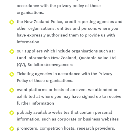
accordance with the privacy policy of those
organisations.
the New Zealand Police, credit reporting agencies and
other organisations, entities and persons where you
have expressly authorised them to provide us with
information.
our suppliers which include organisations such as:
Land Information New Zealand, Quotable Value Ltd
(QV), Solicitors/conveyancers
Ticketing agencies in accordance with the Privacy
Policy of those organisations.
event platforms or hosts of an event we attended or
exhibited at where you may have signed up to receive
further information
publicly available websites that contain personal
information, such as corporate or business websites
promoters, competition hosts, research providers,