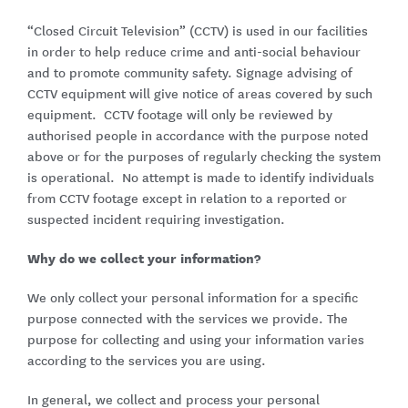
“Closed Circuit Television” (CCTV) is used in our facilities
in order to help reduce crime and anti-social behaviour
and to promote community safety. Signage advising of
CCTV equipment will give notice of areas covered by such
equipment. CCTV footage will only be reviewed by
authorised people in accordance with the purpose noted
above or for the purposes of regularly checking the system
is operational. No attempt is made to identify individuals
from CCTV footage except in relation to a reported or
suspected incident requiring investigation.
Why do we collect your information?
We only collect your personal information for a specific
purpose connected with the services we provide. The
purpose for collecting and using your information varies
according to the services you are using.
In general, we collect and process your personal