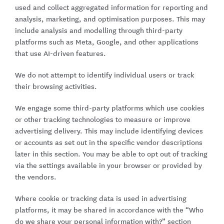
used and collect aggregated information for reporting and
analysis, marketing, and optimisation purposes. This may
include analysis and modelling through third-party
platforms such as Meta, Google, and other applications
that use AI-driven features.
We do not attempt to identify individual users or track
their browsing activities.
We engage some third-party platforms which use cookies
or other tracking technologies to measure or improve
advertising delivery. This may include identifying devices
or accounts as set out in the specific vendor descriptions
later in this section. You may be able to opt out of tracking
via the settings available in your browser or provided by
the vendors.
Where cookie or tracking data is used in advertising
platforms, it may be shared in accordance with the “Who
do we share your personal information with?” section