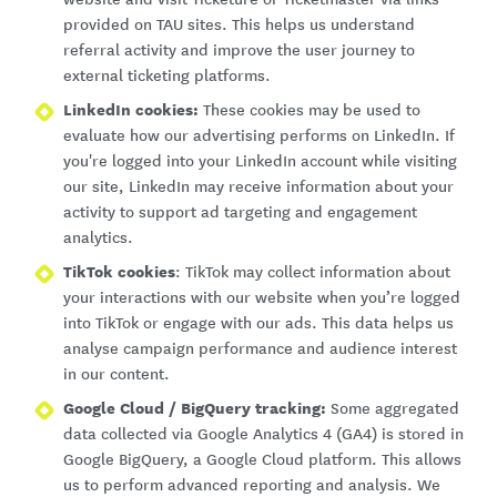
provided on TAU sites. This helps us understand
referral activity and improve the user journey to
external ticketing platforms.
LinkedIn cookies:
These cookies may be used to
evaluate how our advertising performs on LinkedIn. If
you're logged into your LinkedIn account while visiting
our site, LinkedIn may receive information about your
activity to support ad targeting and engagement
analytics.
TikTok cookies
: TikTok may collect information about
your interactions with our website when you’re logged
into TikTok or engage with our ads. This data helps us
analyse campaign performance and audience interest
in our content.
Google Cloud / BigQuery tracking:
Some aggregated
data collected via Google Analytics 4 (GA4) is stored in
Google BigQuery, a Google Cloud platform. This allows
us to perform advanced reporting and analysis. We