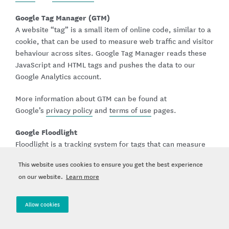
Google Tag Manager (GTM)
A website “tag” is a small item of online code, similar to a
cookie, that can be used to measure web traffic and visitor
behaviour across sites. Google Tag Manager reads these
JavaScript and HTML tags and pushes the data to our
Google Analytics account.
More information about GTM can be found at
Google’s
privacy policy
and
terms of use
pages.
Google Floodlight
Floodlight is a tracking system for tags that can measure
the effectiveness of advertising and marketing campaigns.
This website uses cookies to ensure you get the best experience
We use it to track activity on our webpages to see what a
on our website.
Learn more
user is doing when they visit our site.
These cookies and tags are used for measurement and
Allow cookies
reporting. They do not generally include your name or
direct contact details, but they may collect online