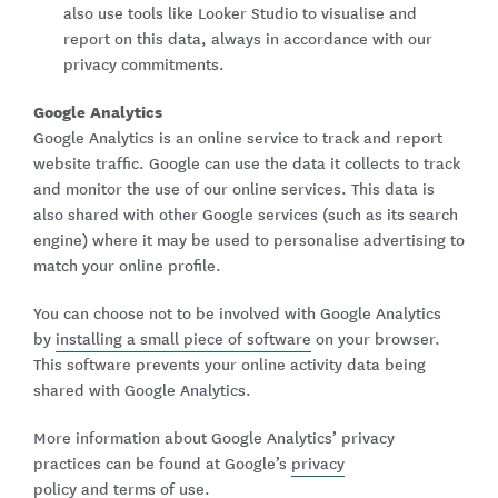
also use tools like Looker Studio to visualise and
report on this data, always in accordance with our
privacy commitments.
Google Analytics
Google Analytics is an online service to track and report
website traffic. Google can use the data it collects to track
and monitor the use of our online services. This data is
also shared with other Google services (such as its search
engine) where it may be used to personalise advertising to
match your online profile.
You can choose not to be involved with Google Analytics
by
installing a small piece of software
on your browser.
This software prevents your online activity data being
shared with Google Analytics.
More information about Google Analytics’ privacy
practices can be found at Google’s
privacy
policy
and
terms of use
.