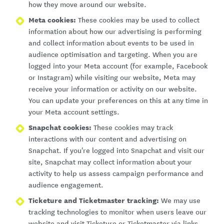
how they move around our website.
Meta cookies:
These cookies may be used to collect
information about how our advertising is performing
and collect information about events to be used in
audience optimisation and targeting. When you are
logged into your Meta account (for example, Facebook
or Instagram) while visiting our website, Meta may
receive your information or activity on our website.
You can update your preferences on this at any time in
your Meta account settings.
Snapchat cookies:
These cookies may track
interactions with our content and advertising on
Snapchat. If you're logged into Snapchat and visit our
site, Snapchat may collect information about your
activity to help us assess campaign performance and
audience engagement.
Ticketure and Ticketmaster tracking:
We may use
tracking technologies to monitor when users leave our
website and visit Ticketure or Ticketmaster via links