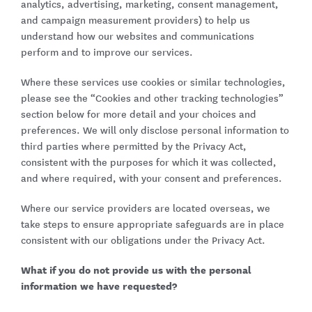
analytics, advertising, marketing, consent management,
and campaign measurement providers) to help us
understand how our websites and communications
perform and to improve our services.
Where these services use cookies or similar technologies,
please see the “Cookies and other tracking technologies”
section below for more detail and your choices and
preferences. We will only disclose personal information to
third parties where permitted by the Privacy Act,
consistent with the purposes for which it was collected,
and where required, with your consent and preferences.
Where our service providers are located overseas, we
take steps to ensure appropriate safeguards are in place
consistent with our obligations under the Privacy Act.
What if you do not provide us with the personal
information we have requested?