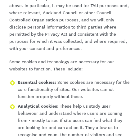
above. In particular, it may be used for TAU purposes and,
where relevant, Auckland Council or other Council
Controlled Organisation purposes, and we will only
disclose personal information to third parties where
permitted by the Privacy Act and consistent with the
purposes for which it was collected, and where required,
with your consent and preferences.
Some cookies and technology are necessary for our
websites to function. These include:
Essential cookies:
Some cookies are necessary for the
core functionality of sites. Our websites cannot
function properly without these.
Analytical cookies:
These help us study user
behaviour and understand where users are coming
from - mostly to see if site users can find what they
are looking for and can act on it. They allow us to
recognise and count the number of visitors and see