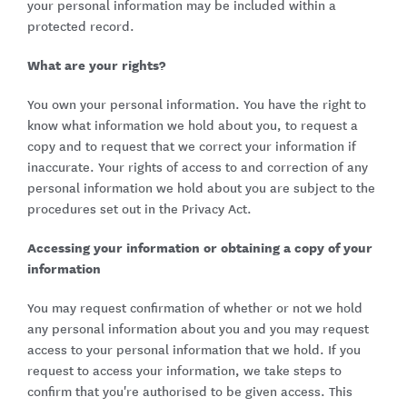
your personal information may be included within a
protected record.
What are your rights?
You own your personal information. You have the right to
know what information we hold about you, to request a
copy and to request that we correct your information if
inaccurate. Your rights of access to and correction of any
personal information we hold about you are subject to the
procedures set out in the Privacy Act.
Accessing your information or obtaining a copy of your
information
You may request confirmation of whether or not we hold
any personal information about you and you may request
access to your personal information that we hold. If you
request to access your information, we take steps to
confirm that you're authorised to be given access. This