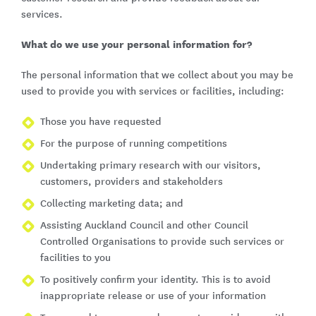
services.
What do we use your personal information for?
The personal information that we collect about you may be
used to provide you with services or facilities, including:
Those you have requested
For the purpose of running competitions
Undertaking primary research with our visitors,
customers, providers and stakeholders
Collecting marketing data; and
Assisting Auckland Council and other Council
Controlled Organisations to provide such services or
facilities to you
To positively confirm your identity. This is to avoid
inappropriate release or use of your information