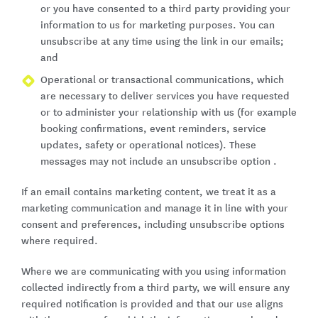
or you have consented to a third party providing your
information to us for marketing purposes. You can
unsubscribe at any time using the link in our emails;
and
Operational or transactional communications, which
are necessary to deliver services you have requested
or to administer your relationship with us (for example
booking confirmations, event reminders, service
updates, safety or operational notices). These
messages may not include an unsubscribe option .
If an email contains marketing content, we treat it as a
marketing communication and manage it in line with your
consent and preferences, including unsubscribe options
where required.
Where we are communicating with you using information
collected indirectly from a third party, we will ensure any
required notification is provided and that our use aligns