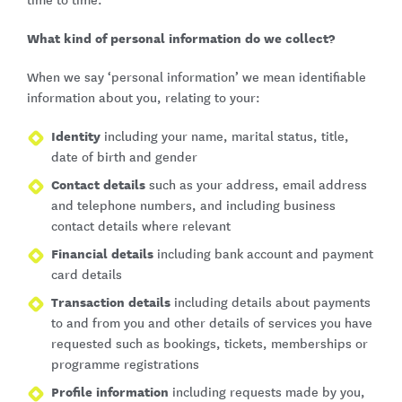
time to time.
What kind of personal information do we collect?
When we say ‘personal information’ we mean identifiable
information about you, relating to your:
Identity
including your name, marital status, title,
date of birth and gender
Contact details
such as your address, email address
and telephone numbers, and including business
contact details where relevant
Financial details
including bank account and payment
card details
Transaction details
including details about payments
to and from you and other details of services you have
requested such as bookings, tickets, memberships or
programme registrations
Profile information
including requests made by you,