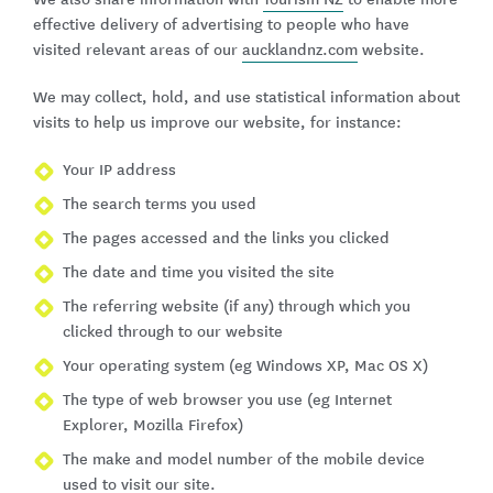
effective delivery of advertising to people who have
visited relevant areas of our
aucklandnz.com
website.
We may collect, hold, and use statistical information about
visits to help us improve our website, for instance:
Your IP address
The search terms you used
The pages accessed and the links you clicked
The date and time you visited the site
The referring website (if any) through which you
clicked through to our website
Your operating system (eg Windows XP, Mac OS X)
The type of web browser you use (eg Internet
Explorer, Mozilla Firefox)
The make and model number of the mobile device
used to visit our site.