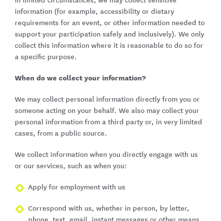
In limited circumstances, we may collect sensitive
information (for example, accessibility or dietary
requirements for an event, or other information needed to
support your participation safely and inclusively). We only
collect this information where it is reasonable to do so for
a specific purpose.
When do we collect your information?
We may collect personal information directly from you or
someone acting on your behalf. We also may collect your
personal information from a third party or, in very limited
cases, from a public source.
We collect information when you directly engage with us
or our services, such as when you:
Apply for employment with us
Correspond with us, whether in person, by letter,
phone, text, email, instant messages or other means