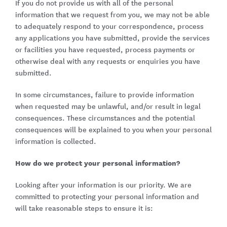
If you do not provide us with all of the personal
information that we request from you, we may not be able
to adequately respond to your correspondence, process
any applications you have submitted, provide the services
or facilities you have requested, process payments or
otherwise deal with any requests or enquiries you have
submitted.
In some circumstances, failure to provide information
when requested may be unlawful, and/or result in legal
consequences. These circumstances and the potential
consequences will be explained to you when your personal
information is collected.
How do we protect your personal information?
Looking after your information is our priority. We are
committed to protecting your personal information and
will take reasonable steps to ensure it is: