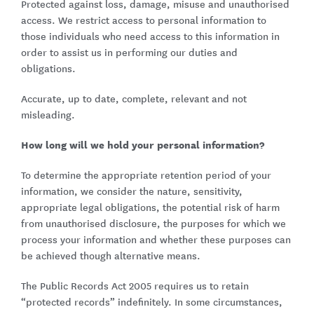
Protected against loss, damage, misuse and unauthorised
access. We restrict access to personal information to
those individuals who need access to this information in
order to assist us in performing our duties and
obligations.
Accurate, up to date, complete, relevant and not
misleading.
How long will we hold your personal information?
To determine the appropriate retention period of your
information, we consider the nature, sensitivity,
appropriate legal obligations, the potential risk of harm
from unauthorised disclosure, the purposes for which we
process your information and whether these purposes can
be achieved though alternative means.
The Public Records Act 2005 requires us to retain
“protected records” indefinitely. In some circumstances,