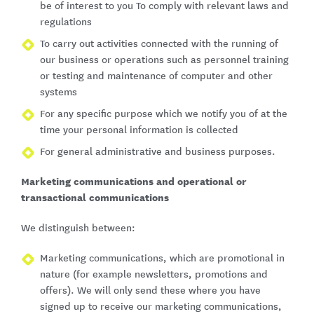
be of interest to you To comply with relevant laws and
regulations
To carry out activities connected with the running of
our business or operations such as personnel training
or testing and maintenance of computer and other
systems
For any specific purpose which we notify you of at the
time your personal information is collected
For general administrative and business purposes.
Marketing communications and operational or
transactional communications
We distinguish between:
Marketing communications, which are promotional in
nature (for example newsletters, promotions and
offers). We will only send these where you have
signed up to receive our marketing communications,