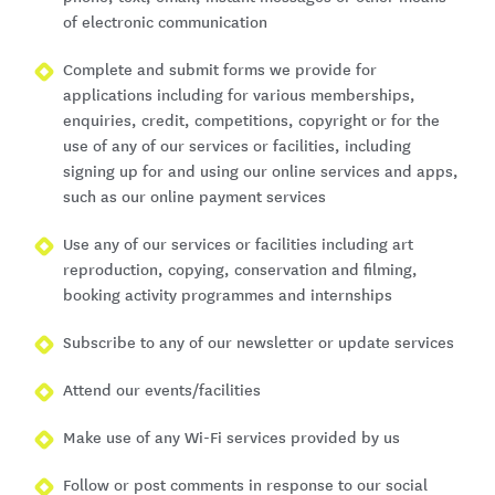
of electronic communication
Complete and submit forms we provide for
applications including for various memberships,
enquiries, credit, competitions, copyright or for the
use of any of our services or facilities, including
signing up for and using our online services and apps,
such as our online payment services
Use any of our services or facilities including art
reproduction, copying, conservation and filming,
booking activity programmes and internships
Subscribe to any of our newsletter or update services
Attend our events/facilities
Make use of any Wi-Fi services provided by us
Follow or post comments in response to our social