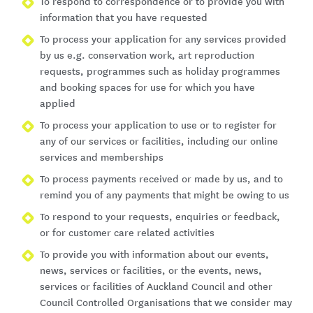
To respond to correspondence or to provide you with
information that you have requested
To process your application for any services provided
by us e.g. conservation work, art reproduction
requests, programmes such as holiday programmes
and booking spaces for use for which you have
applied
To process your application to use or to register for
any of our services or facilities, including our online
services and memberships
To process payments received or made by us, and to
remind you of any payments that might be owing to us
To respond to your requests, enquiries or feedback,
or for customer care related activities
To provide you with information about our events,
news, services or facilities, or the events, news,
services or facilities of Auckland Council and other
Council Controlled Organisations that we consider may