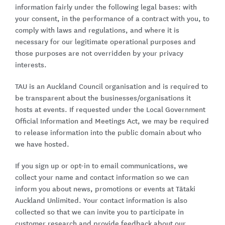
information fairly under the following legal bases: with
your consent, in the performance of a contract with you, to
comply with laws and regulations, and where it is
necessary for our legitimate operational purposes and
those purposes are not overridden by your privacy
interests.
TAU is an Auckland Council organisation and is required to
be transparent about the businesses/organisations it
hosts at events. If requested under the Local Government
Official Information and Meetings Act, we may be required
to release information into the public domain about who
we have hosted.
If you sign up or opt-in to email communications, we
collect your name and contact information so we can
inform you about news, promotions or events at Tātaki
Auckland Unlimited. Your contact information is also
collected so that we can invite you to participate in
customer research and provide feedback about our