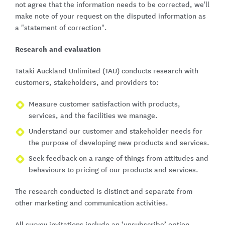
not agree that the information needs to be corrected, we'll
make note of your request on the disputed information as
a "statement of correction".
Research and evaluation
Tātaki Auckland Unlimited (TAU) conducts research with
customers, stakeholders, and providers to:
Measure customer satisfaction with products,
services, and the facilities we manage.
Understand our customer and stakeholder needs for
the purpose of developing new products and services.
Seek feedback on a range of things from attitudes and
behaviours to pricing of our products and services.
The research conducted is distinct and separate from
other marketing and communication activities.
All survey invitations include an ‘unsubscribe’ option