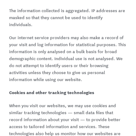
The information collected is aggregated. IP addresses are
masked so that they cannot be used to identify
individuals.
Our internet service providers may also make a record of
your visit and log information for statistical purposes. This
information is only analysed on a bulk basis for broad
demographic content. Individual use is not analysed. We
do not attempt to identify users or their browsing
activities unless they choose to give us personal
information while using our website.
Cookies and other tracking technologies
When you visit our websites, we may use cookies and
similar tracking technologies — small data files that
record information about your visit — to provide better
access to tailored information and services. These
technologies also help us monitor how our websites are