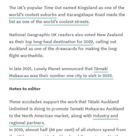
The UK’s popular Time Out named Kingsland as one of the
world’s coolest suburbs
and Karangahape Road made the
list as one of the
world’s coolest streets
.
National Geographic UK readers also voted New Zealand
as their
top long-haul destination for 2022
, calling out
Auckland as one of the drawcards for making the long
flight worthwhile.
In late 2021, Lonely Planet announced that
Tāmaki
Makaurau was their number one city to visit in 2023.
Notes to editor
These accolades support the work that Tātaki Auckland
Unlimited is doing to promote Tamaki Makaurau Auckland
to the North American market, along with
industry and
regional partners
.
In 2019, almost half (46 per cent) of all visitors spend from