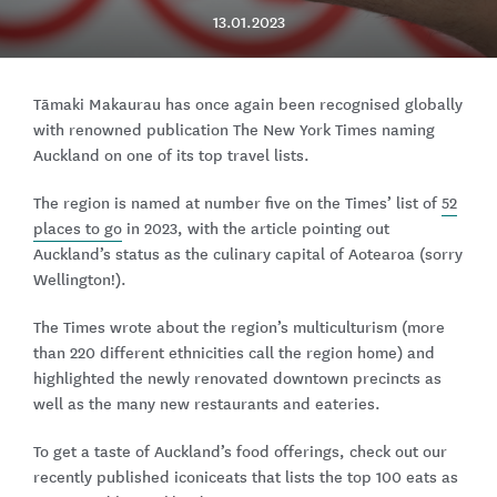
13.01.2023
Tāmaki Makaurau has once again been recognised globally
with renowned publication The New York Times naming
Auckland on one of its top travel lists.
The region is named at number five on the Times’ list of
52
places to go
in 2023, with the article pointing out
Auckland’s status as the culinary capital of Aotearoa (sorry
Wellington!).
The Times wrote about the region’s multiculturism (more
than 220 different ethnicities call the region home) and
highlighted the newly renovated downtown precincts as
well as the many new restaurants and eateries.
To get a taste of Auckland’s food offerings, check out our
recently published iconiceats that lists the top 100 eats as