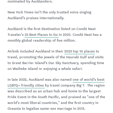
nominated by Aucklanders.
New York Times isn’t the only trusted voice singing
Auckland’s praises internationally.
Auckland is the first destination listed on Condé Nast
Traveler's
23 Best Places to Go
in 2023. Condé Nast has a
monthly global readership of five million.
Airbnb included Auckland in their
2023 top 10 places
to
travel, promoting the jewels of the Hauraki Gulf and visits
to Great Barrier Island’s Dar Sky Sanctuary, spending time
on Waiheke Island or enjoying a whale safari.
In late 2022, Auckland was also named
one of world’s best
LGBTQ+ friendly cities
by travel company Big 7. The region
was described as an urban hub and home to the largest
Pride Event in the South Pacific, and praised as "one of the
world's most liberal countries," and the first country in
Oceania to legalise same-sex marriage in 2013.