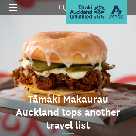
Tāmaki Makaurau
Auckland tops another
travel list