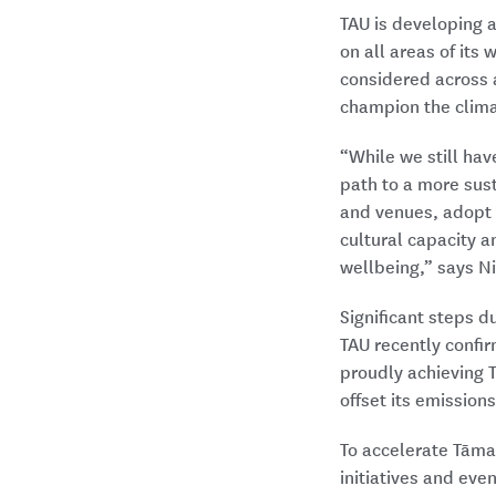
TAU is developing a
on all areas of its
considered across 
champion the clima
“While we still hav
path to a more sus
and venues, adopt
cultural capacity 
wellbeing,” says Ni
Significant steps 
TAU recently confir
proudly achieving T
offset its emissions
To accelerate Tāma
initiatives and eve