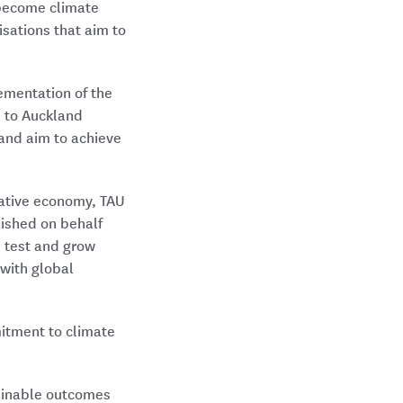
 become climate
isations that aim to
ementation of the
 to Auckland
 and aim to achieve
rative economy, TAU
lished on behalf
, test and grow
with global
itment to climate
tainable outcomes