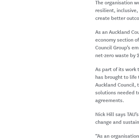
The organisation w
resilient, inclusiv
create better outc
As an Auckland Coun
economy section o
Council Group’s emi
net-zero waste by 
As part of its work
has brought to life
Auckland Council, t
solutions needed t
agreements.
Nick Hill says TAU’
change and sustaina
“As an organisation