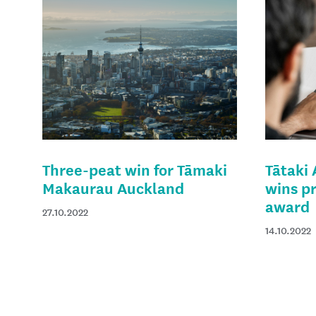
Three-peat win for Tāmaki
Tātaki
Makaurau Auckland
wins p
award
27.10.2022
14.10.2022