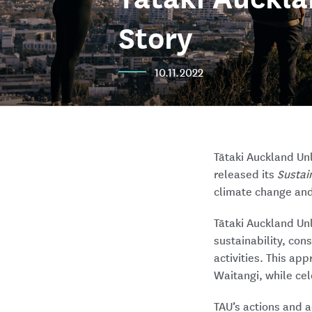
Story
10.11.2022
Tātaki Auckland Un
released its
Sustain
climate change and 
Tātaki Auckland Un
sustainability, con
activities. This ap
Waitangi, while ce
TAU’s actions and a