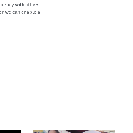
ourney with others
her we can enable a