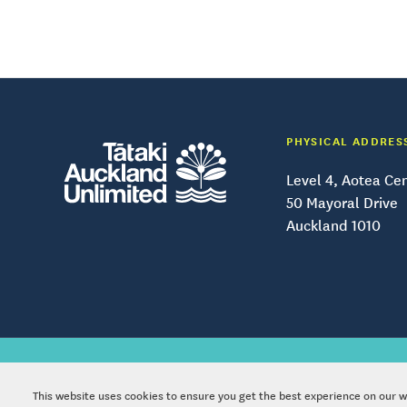
PHYSICAL ADDRES
Level 4, Aotea Ce
50 Mayoral Drive
Auckland 1010
Copy
This website uses cookies to ensure you get the best experience on our 