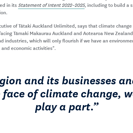
ed in its
Statement of Intent 2022–2025
, including to build a 
ion.
ecutive of Tātaki Auckland Unlimited, says that climate chang
s facing Tāmaki Makaurau Auckland and Aotearoa New Zealand: 
 industries, which will only flourish if we have an environme
, and economic activities".
egion and its businesses an
e face of climate change, w
play a part.