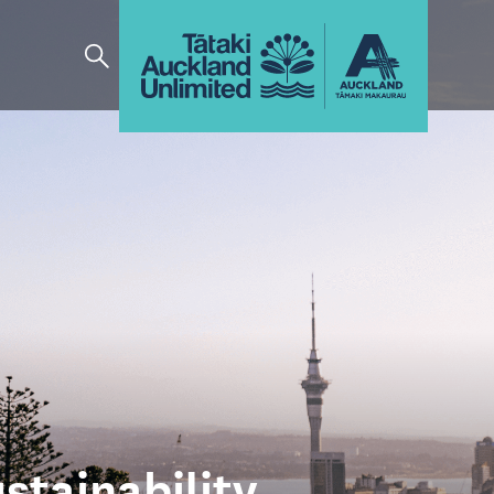
stainability