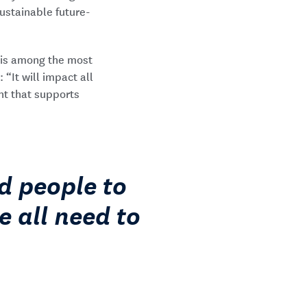
sustainable future-
e is among the most
“It will impact all
nt that supports
d people to
e all need to