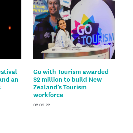
stival
Go with Tourism awarded
 and an
$2 million to build New
s
Zealand’s Tourism
workforce
02.09.22