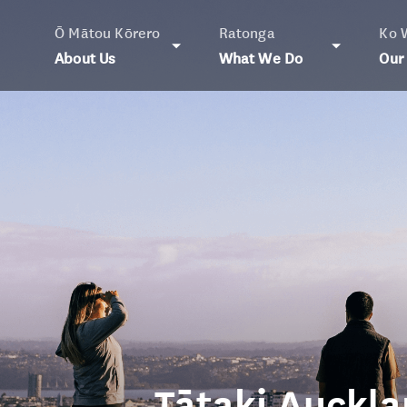
Ō Mātou Kōrero
Ratonga
Ko 
About Us
What We Do
Our
Tātaki Auckla