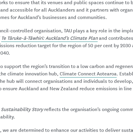
orks to ensure that its venues and public spaces continue to
e, and accessible for all Aucklanders and it partners with organ
omes for Auckland’s businesses and communities.
cil-controlled organisation, TAU plays a key role in the impl
f
Te Tāruke-ā-Tāwhiri: Auckland’s Climate Plan
and contributes
ssions reduction target for the region of 50 per cent by 2030
2040.
 to support the region’s transition to a low carbon and regene
 the climate innovation hub,
Climate Connect Aotearoa
. Estab
he hub will connect organisations and individuals to develop
o ensure Auckland and New Zealand reduce emissions in line 
s
Sustainability Story
reflects the organisation’s ongoing comm
bility.
, we are determined to enhance our activities to deliver sus