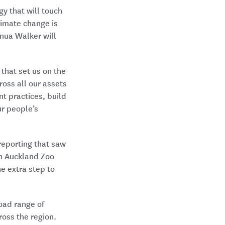
y that will touch
climate change is
nua Walker will
that set us on the
oss all our assets
 practices, build
r people’s
reporting that saw
th Auckland Zoo
he extra step to
oad range of
ross the region.