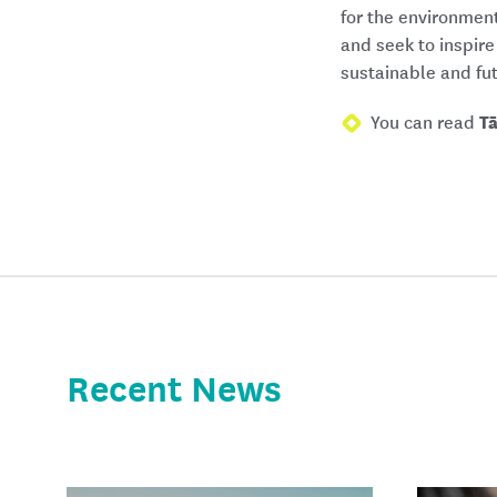
for the environmen
and seek to inspire
sustainable and fu
You can read
T
Recent News