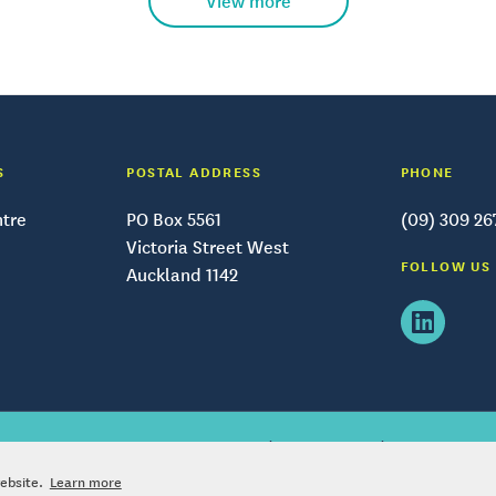
View more
S
POSTAL ADDRESS
PHONE
ntre
PO Box 5561
(09) 309 26
Victoria Street West
FOLLOW US
Auckland 1142
|
|
right © – Tātaki Auckland Unlimited
2026
Privacy policy
Terms and condi
website.
Learn more