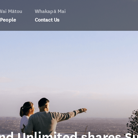
Wai Mātou
Whakapā Mai
 People
Contact Us
nd Unlimited shares Su