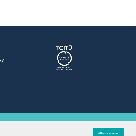
77
tions
Allow cookies