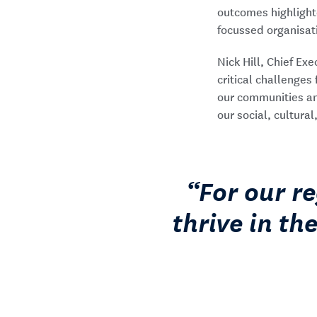
outcomes highlight
focussed organisat
Nick Hill, Chief Ex
critical challenge
our communities and
our social, cultural
For our r
thrive in th