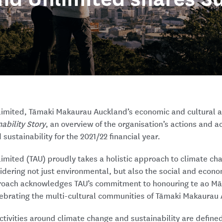
limited, Tāmaki Makaurau Auckland’s economic and cultural 
ability Story
, an overview of the organisation’s actions and a
sustainability for the 2021/22 financial year.
limited (TAU) proudly takes a holistic approach to climate c
sidering not just environmental, but also the social and econo
proach acknowledges TAU’s commitment to honouring te ao Māor
lebrating the multi-cultural communities of Tāmaki Makaurau
ctivities around climate change and sustainability are defined