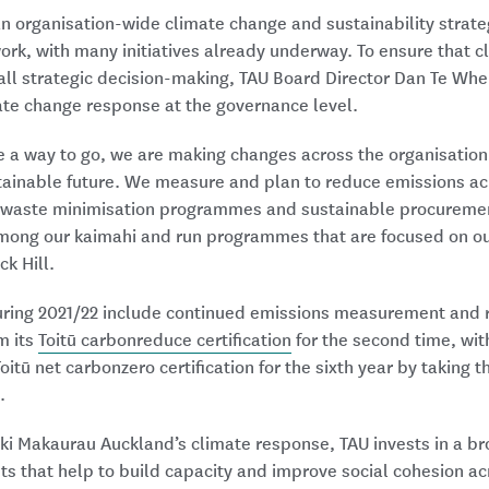
n organisation-wide climate change and sustainability strateg
 work, with many initiatives already underway. To ensure that 
all strategic decision-making, TAU Board Director Dan Te Whe
te change response at the governance level.
e a way to go, we are making changes across the organisation 
tainable future. We measure and plan to reduce emissions acr
 waste minimisation programmes and sustainable procurement
among our kaimahi and run programmes that are focused on ou
ck Hill.
during 2021/22 include continued emissions measurement and 
m its
Toitū carbonreduce certification
for the second time, wi
oitū net carbonzero certification for the sixth year by taking t
.
ki Makaurau Auckland’s climate response, TAU invests in a br
nts that help to build capacity and improve social cohesion ac