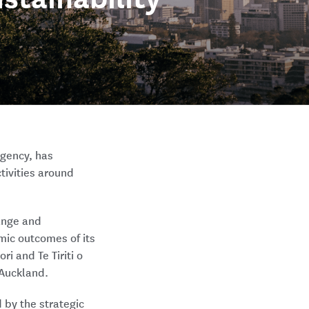
agency, has
ctivities around
hange and
mic outcomes of its
i and Te Tiriti o
 Auckland.
 by the strategic