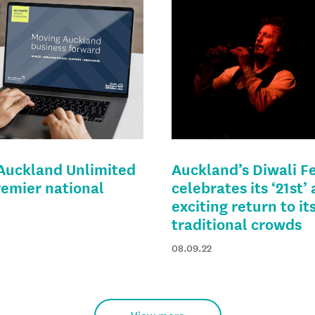
 Auckland Unlimited
Auckland’s Diwali Fe
remier national
celebrates its ‘21st’
exciting return to it
traditional crowds
08.09.22