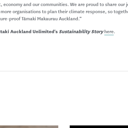
t, economy and our communities. We are proud to share our j
 more organisations to plan their climate response, so toget
ture-proof Tāmaki Makaurau Auckland.”
ātaki Auckland Unlimited's
Sustainability Story
here
.